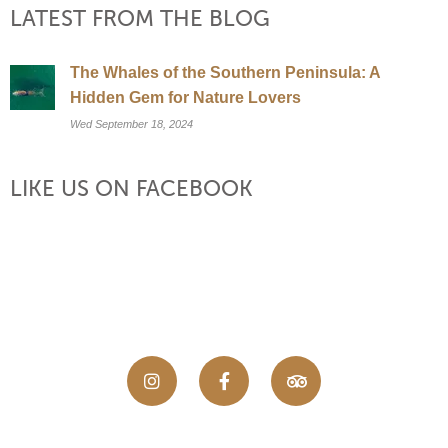
LATEST FROM THE BLOG
The Whales of the Southern Peninsula: A
Hidden Gem for Nature Lovers
Wed September 18, 2024
LIKE US ON FACEBOOK