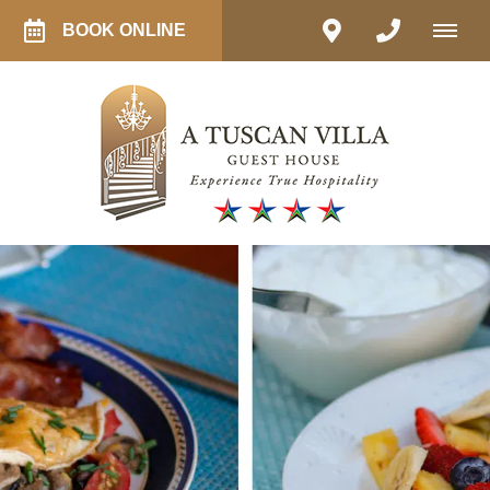
BOOK ONLINE