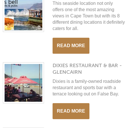
This seaside location not only
offers one of the most amazing
views in Cape Town but with its 8
different dining locations it definitely
caters for all.
READ MORE
DIXIES RESTAURANT & BAR -
GLENCAIRN
Dixies is a family-owned roadside
restaurant and sports bar with a
terrace looking out on False Bay.
READ MORE