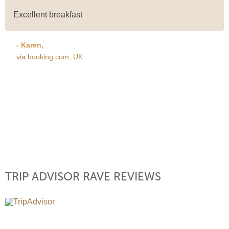
Excellent breakfast
- Karen,
via booking.com, UK
TRIP ADVISOR RAVE REVIEWS