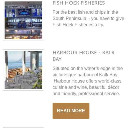
FISH HOEK FISHERIES
For the best fish and chips in the
South Peninsula - you have to give
Fish Hoek Fisheries a try.
HARBOUR HOUSE - KALK
BAY
Situated on the water’s edge in the
picturesque harbour of Kalk Bay.
Harbour House offers world-class
cuisine and wine, beautiful décor
and friendly, professional service.
READ MORE