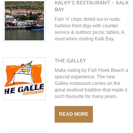
KALKY'S RESTAURANT - KALK
BAY
Fish ’n’ chips doled out in rustic
harbour front digs with counter
service & outdoor picnic tables. A
must when visiting Kalk Bay.
THE GALLEY
Make eating by Fish Hoek Beach a
special experience. The new
Galley restaurant carries on the
great seafood tradition that made it
WINTER SPECIAL
such favourite for many years.
READ MORE
Stay 2 or more nights & get 20%
off. Valid 14 July – end September.