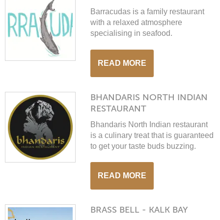
Barracudas is a family restaurant
with a relaxed atmosphere
specialising in seafood.
READ MORE
BHANDARIS NORTH INDIAN
RESTAURANT
Bhandaris North Indian restaurant
is a culinary treat that is guaranteed
to get your taste buds buzzing.
READ MORE
BRASS BELL - KALK BAY