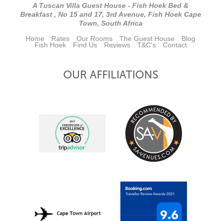
A Tuscan Villa Guest House - Fish Hoek Bed &
Breakfast , No 15 and 17, 3rd Avenue, Fish Hoek Cape
Town, South Africa
Home
Rates
Our Rooms
The Guest House
Blog
Fish Hoek
Find Us
Reviews
T&C's
Contact
OUR AFFILIATIONS