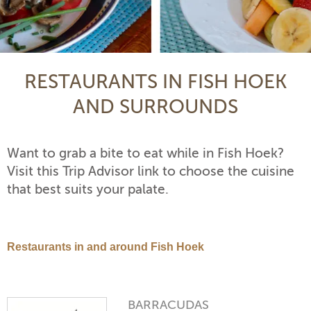
RESTAURANTS IN FISH HOEK
AND SURROUNDS
Want to grab a bite to eat while in Fish Hoek?
Visit this Trip Advisor link to choose the cuisine
that best suits your palate.
Restaurants in and around Fish Hoek
BARRACUDAS