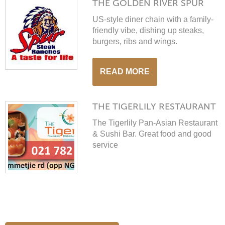
THE GOLDEN RIVER SPUR
Automatically calcuclated when you book.
US-style diner chain with a family-
friendly vibe, dishing up steaks,
burgers, ribs and wings.
Close this message
READ MORE
THE TIGERLILY RESTAURANT
The Tigerlily Pan-Asian Restaurant
& Sushi Bar. Great food and good
service