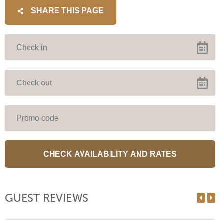
SHARE THIS PAGE
GUEST REVIEWS