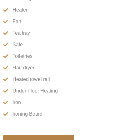
Heater
Fan
Tea tray
Safe
Toiletries
Hair dryer
Heated towel rail
Under Floor Heating
Iron
Ironing Board