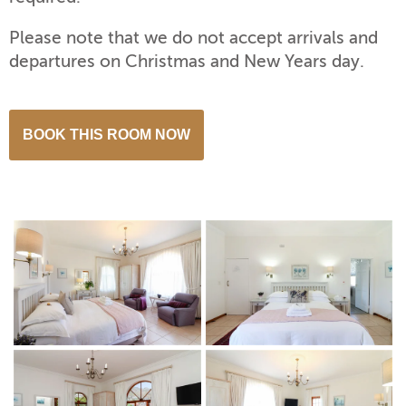
Please note that we do not accept arrivals and
departures on Christmas and New Years day.
BOOK THIS ROOM NOW