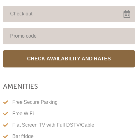
Stay 2 or more nights & get 20%
off. Valid 14 July – end September.
Automatically calcuclated when you book.
Close this message
AMENITIES
Free Secure Parking
Free WiFi
Flat Screen TV with Full DSTV/Cable
Bar fridge