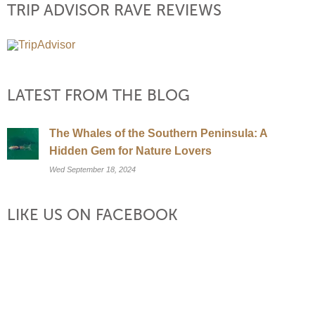
TRIP ADVISOR RAVE REVIEWS
LATEST FROM THE BLOG
The Whales of the Southern Peninsula: A
Hidden Gem for Nature Lovers
Wed September 18, 2024
LIKE US ON FACEBOOK