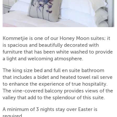
Kommetjie is one of our Honey Moon suites; it
is spacious and beautifully decorated with
furniture that has been white washed to provide
a light and welcoming atmosphere.
The king size bed and full en suite bathroom
that includes a bidet and heated towel rail serve
to enhance the experience of true hospitality.
The vine-covered balcony provides views of the
valley that add to the splendour of this suite.
A minimum of 3 nights stay over Easter is
required.