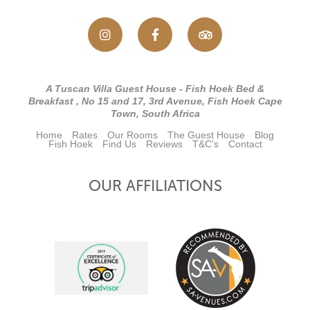
A Tuscan Villa Guest House - Fish Hoek Bed &
Breakfast , No 15 and 17, 3rd Avenue, Fish Hoek Cape
Town, South Africa
Home
Rates
Our Rooms
The Guest House
Blog
Fish Hoek
Find Us
Reviews
T&C's
Contact
OUR AFFILIATIONS