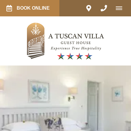
BOOK ONLINE