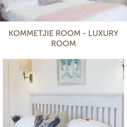
KOMMETJIE ROOM - LUXURY
ROOM