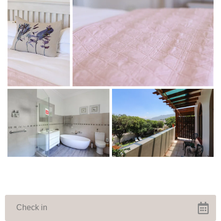
WINTER SPECIAL