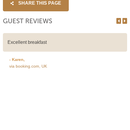
SHARE THIS PAGE
GUEST REVIEWS
Excellent breakfast
- Karen,
via booking.com, UK