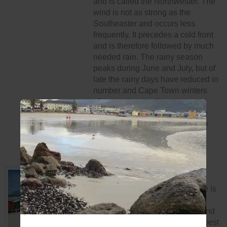
and is called the Northwester. The
wind is not as strong as the
Southeaster and occurs less
frequently. It precedes a cold front
and is therefore followed by much
needed rain. The rainy season
peaks during June and July, but of
late the rainy days have reduced in
number and Cape Town winters
often produce perfect summery
days, as a result, winter in Cape
Town has become known as the
“secret season”.
BEACHES AND BAYS
The Cape Peninsula’s coastline is
surrounded by the warm Indian
Ocean in the south coast side and
the cold Atlantic Ocean on the west