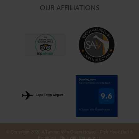
OUR AFFILIATIONS
© Copyright 2026 A Tuscan Villa Guest House - Fish Hoek Bed &
Breakfast . Built with
Springnest
.