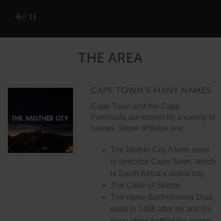
THE AREA
CAPE TOWN'S MANY NAMES
Cape Town and the Cape
Peninsula are known by a variety of
names. Some of these are:
The Mother City A term used
to describe Cape Town, which
is South Africa’s oldest city.
The Cape of Storms
The name Bartholomew Diaz
used in 1486 after he and his
three ships battled the storms