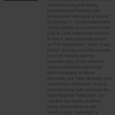
summer has its peak during
December and February with
temperatures averaging at around
28 degrees C. The prevailing wind
during summer and autumn is from
SSE to SSW, mainly from October
to march, and is generally known
as “The Southeaster”, or the “Cape
Doctor”. It brings very little rain with
it, but as it travels over the
mountain-tops, its low moisture
content condenses into clouds
which disappear as the air
descends, and Table Mountain gets
covered by a “tablecloth’ of cloud.
(An interesting myth surrounds the
Table Mountain “tablecloth”. It is
said that Van Hunks, a retired
pirate, who smoked an evil-
smelling pipe, challenged a