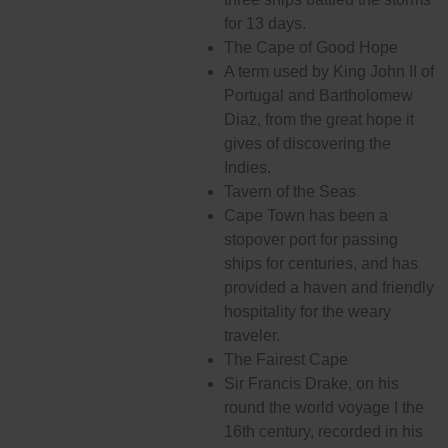
for 13 days.
The Cape of Good Hope
A term used by King John II of
Portugal and Bartholomew
Diaz, from the great hope it
gives of discovering the
Indies.
Tavern of the Seas
Cape Town has been a
stopover port for passing
ships for centuries, and has
provided a haven and friendly
hospitality for the weary
traveler.
The Fairest Cape
Sir Francis Drake, on his
round the world voyage I the
16th century, recorded in his