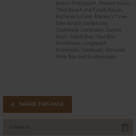
Beach, First beach, Second beach,
Third Beach and Fourth Beach,
Bachelor’s Cove, Maiden’s Cove,
Glen Beach, camps bay,
Oudekraal, Llandudno, Sunset
Rock, Sandy Bay, Hout Bay,
Noordhoek, Longbeach,
Kommetjie, Soetwater, Witsands,
Misty Bay and Scarborough.
SHARE THIS PAGE