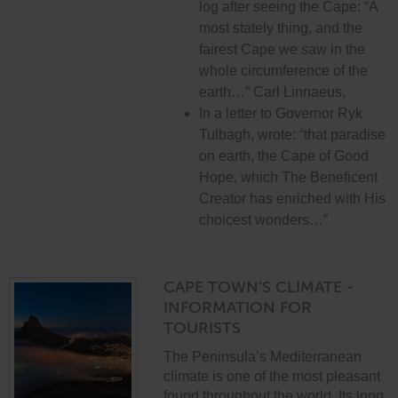
log after seeing the Cape: “A
most stately thing, and the
fairest Cape we saw in the
whole circumference of the
earth…” Carl Linnaeus,
In a letter to Governor Ryk
Tulbagh, wrote: “that paradise
on earth, the Cape of Good
Hope, which The Beneficent
Creator has enriched with His
choicest wonders…”
CAPE TOWN'S CLIMATE -
INFORMATION FOR
TOURISTS
The Peninsula’s Mediterranean
climate is one of the most pleasant
found throughout the world. Its long