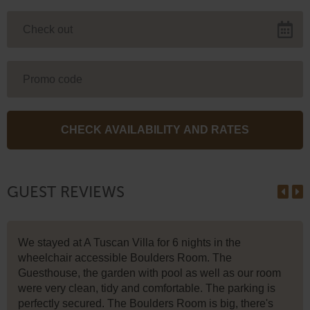
GUEST REVIEWS
We stayed at A Tuscan Villa for 6 nights in the
wheelchair accessible Boulders Room. The
Guesthouse, the garden with pool as well as our room
were very clean, tidy and comfortable. The parking is
perfectly secured. The Boulders Room is big, there's