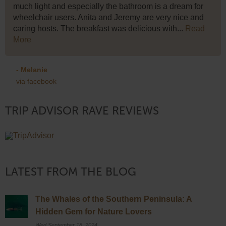
much light and especially the bathroom is a dream for
wheelchair users. Anita and Jeremy are very nice and
caring hosts. The breakfast was delicious with...
Read
More
- Melanie
via facebook
TRIP ADVISOR RAVE REVIEWS
LATEST FROM THE BLOG
The Whales of the Southern Peninsula: A
Hidden Gem for Nature Lovers
Wed September 18, 2024