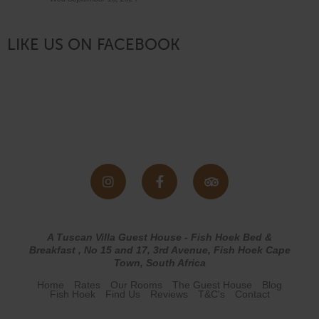
LIKE US ON FACEBOOK
A Tuscan Villa Guest House - Fish Hoek Bed &
Breakfast , No 15 and 17, 3rd Avenue, Fish Hoek Cape
Town, South Africa
Home
Rates
Our Rooms
The Guest House
Blog
Fish Hoek
Find Us
Reviews
T&C's
Contact