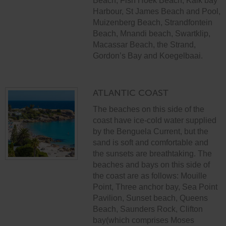
Beach, Fish Hoek Beach, Kalk bay
Harbour, St James Beach and Pool,
Muizenberg Beach, Strandfontein
Beach, Mnandi beach, Swartklip,
Macassar Beach, the Strand,
Gordon’s Bay and Koegelbaai.
ATLANTIC COAST
The beaches on this side of the
coast have ice-cold water supplied
by the Benguela Current, but the
sand is soft and comfortable and
the sunsets are breathtaking. The
beaches and bays on this side of
the coast are as follows: Mouille
Point, Three anchor bay, Sea Point
Pavilion, Sunset beach, Queens
Beach, Saunders Rock, Clifton
bay(which comprises Moses