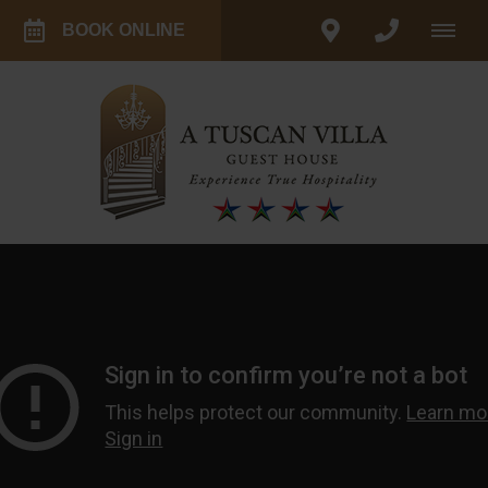
BOOK ONLINE