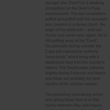
stranger (the “Devil”) to a smoking
competition on the Devil’s Peak
mountainside. The two competitors
puffed and puffed until the mountain
was covered in a dense cloud - the
origin of the tablecloth – and van
Hunks was never seen again. He is
still puffing away at the “Devil”.
Occasionally during summer the
Cape will experience northerly
“berg winds” which bring with it
oppressive heat from the country’s
interior. The Southeaster subsides
slightly during February and March
and these are probably the best
months of the summer season.
The prevailing wind during winter
and spring blows from N to NW,
mainly between May and August,