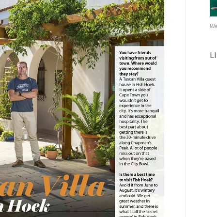
Stay 2 or more nights & g
14 July – end Se
We
Automatically calcuclated 
L
Close this mess