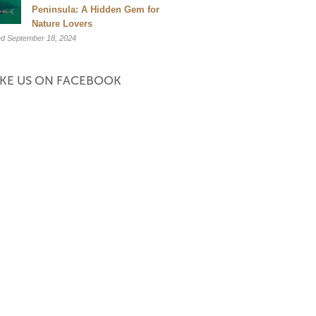
et 20% off. Valid
Peninsula: A Hidden Gem for
Nature Lovers
ptember.
d September 18, 2024
when you book.
IKE US ON FACEBOOK
age