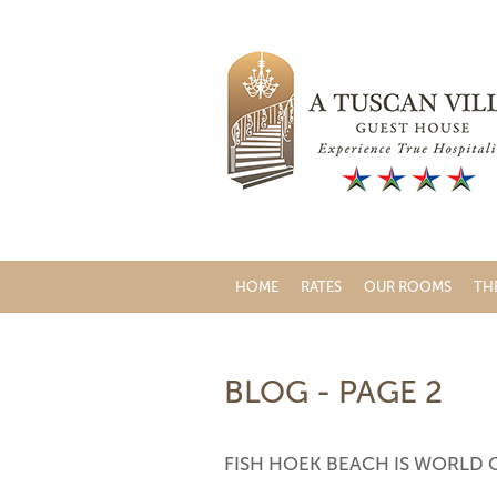
HOME
RATES
OUR ROOMS
TH
BLOG - PAGE 2
FISH HOEK BEACH IS WORLD 