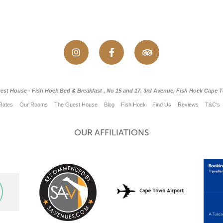
est House - Fish Hoek Bed & Breakfast , No 15 and 17, 3rd Avenue, Fish Hoek Cape 
Rates
Our Rooms
The Guest House
Blog
Fish Hoek
Find Us
Reviews
T&C's
OUR AFFILIATIONS