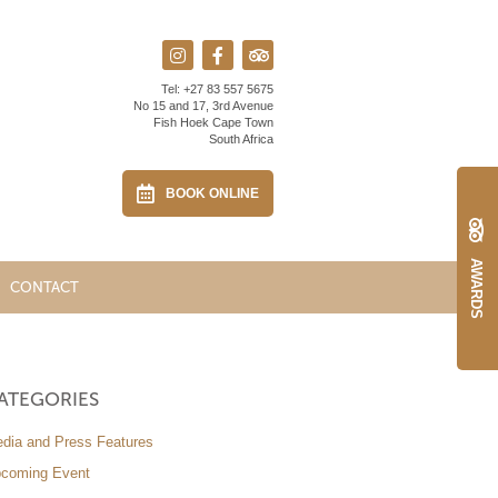
Tel:
+27 83 557 5675
No 15 and 17, 3rd Avenue
Fish Hoek Cape Town
South Africa
BOOK ONLINE
AWARDS
CONTACT
ATEGORIES
dia and Press Features
coming Event