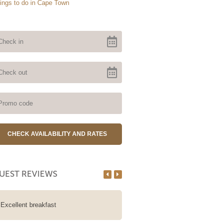
ings to do in Cape Town
UEST REVIEWS
Excellent breakfast
We stayed at A Tuscan Villa for
nights in the wheelchair accessi
Boulders Room. The Guesthouse