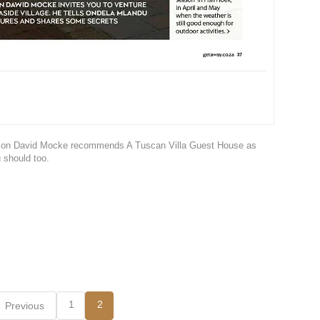
mpion David Mocke recommends A Tuscan Villa Guest House as
 should too.
1
2
Previous