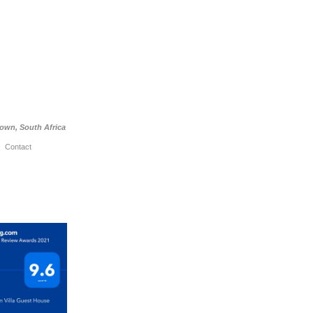
Town, South Africa
Contact