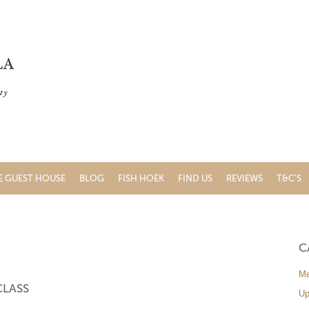
E GUEST HOUSE
BLOG
FISH HOEK
FIND US
REVIEWS
T&C'S
C
Me
CLASS
Up