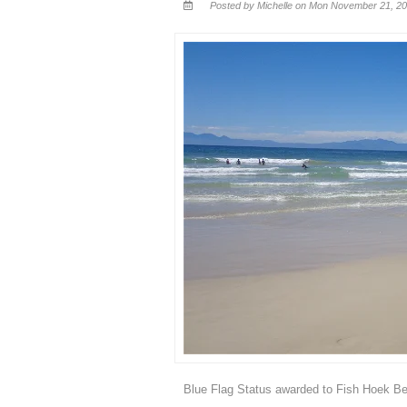
Posted by Michelle on Mon November 21, 20
Blue Flag Status awarded to Fish Hoek B