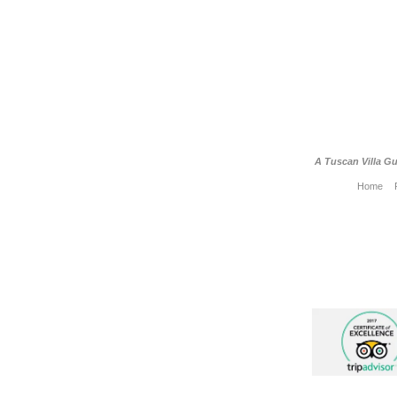
A Tuscan Villa Gu
Home