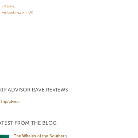
garden with pool as well as our
- Karen,
were very clean, tidy and comfor
via booking.com, UK
The parking is perfectly secured
Boulders Room is big, there's 
light and especially the bathroo
dream for wheelchair users. Ani
Jeremy are very nice and caring
The breakfast was delicious with
Read More
- Melanie
via facebook
RIP ADVISOR RAVE REVIEWS
ECIAL
ATEST FROM THE BLOG
The Whales of the Southern