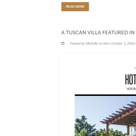
READ MORE
A TUSCAN VILLA FEATURED I
Posted by Michelle on Mon October 3, 2016 