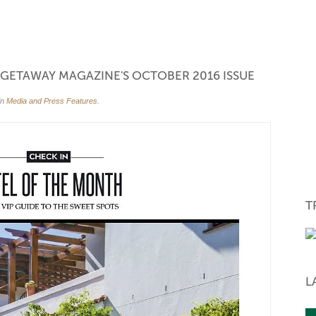
back again.
- Linda
via booking.com, ZW
N GETAWAY MAGAZINE'S OCTOBER 2016 ISSUE
in
Media and Press Features
.
T
WINTER SP
L