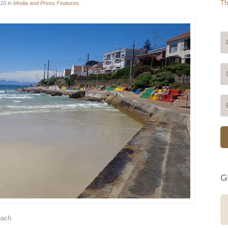
Th
16 in
Media and Press Features
.
G
A wonderful sanity break Perfect
each
location, very quiet area and great
hospitality. Can't fault it. Hope to be