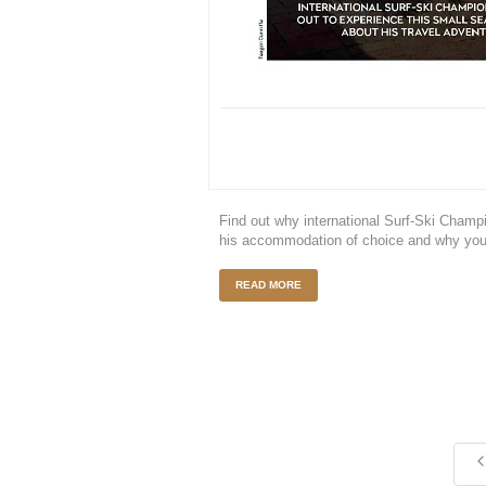
Find out why international Surf-Ski Cha
his accommodation of choice and why you
READ MORE